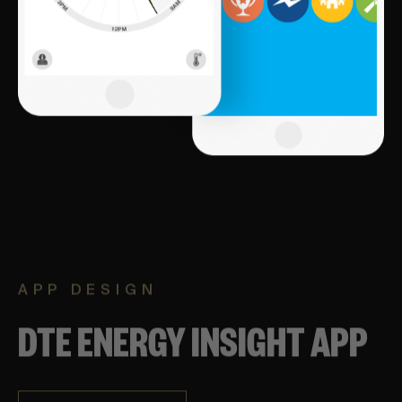
APP DESIGN
DTE ENERGY INSIGHT APP