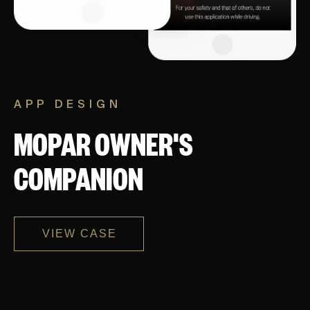
APP DESIGN
MOPAR OWNER'S
COMPANION
VIEW CASE