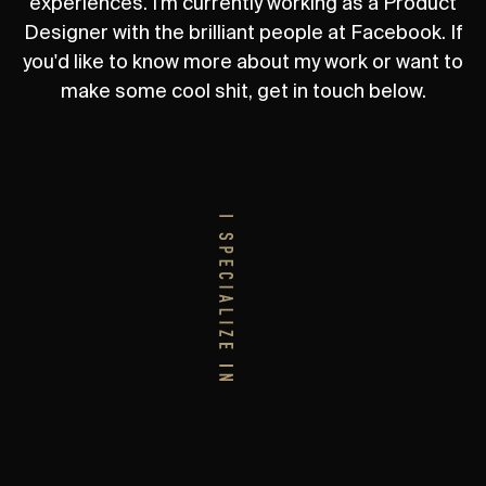
experiences. I'm currently working as a Product
Designer with the brilliant people at Facebook. If
you'd like to know more about my work or want to
make some cool shit, get in touch below.