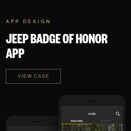
APP DESIGN
JEEP BADGE OF HONOR
APP
VIEW CASE