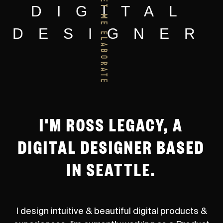
DIGITAL
DESIGNER
I'M ROSS LEGACY, A
DIGITAL DESIGNER BASED
IN SEATTLE.
I design intuitive & beautiful digital products &