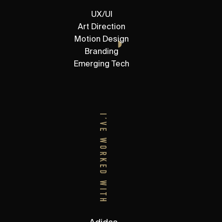
UX/UI
Art Direction
Motion Design
Branding
Emerging Tech