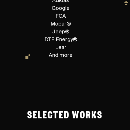
Adidas
Google
FCA
Mopar®
Jeep®
DTE Energy®
Lear
And more
SELECTED WORKS