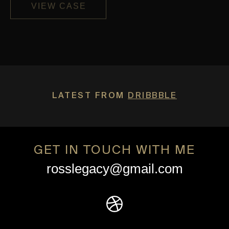
VIEW CASE
LATEST FROM
DRIBBBLE
GET IN TOUCH WITH ME
rosslegacy@gmail.com